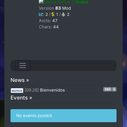
Online
Version
83
Mod
:
2
/
:
1
/
:
2
Accts:
47
Chars:
44
0
News »
565
0
[09.28]
Bienvenidos
Events »
No events posted.