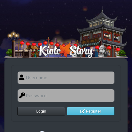
Register