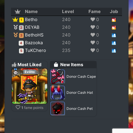
Name
Level
Fame
Job
Betho
240
0
1
DEYAB
240
0
2
BethoHS
240
0
3
Bazooka
240
0
4
TuKChero
235
0
5
Most Liked
New Items
Evilito
Donor Cash Cape
Donor Cash Hat
1
fame points
Donor Cash Pet